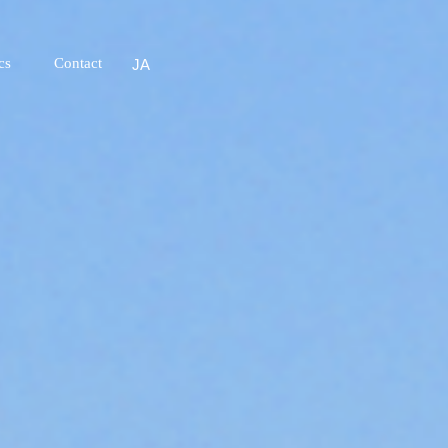
cs
Contact
JA