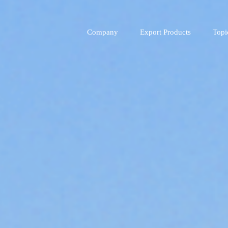
Company
Export Products
Topi