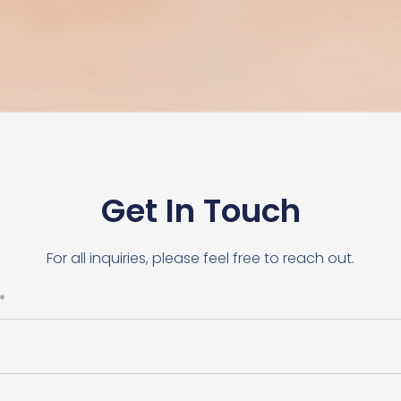
Get In Touch
For all inquiries, please feel free to reach out.