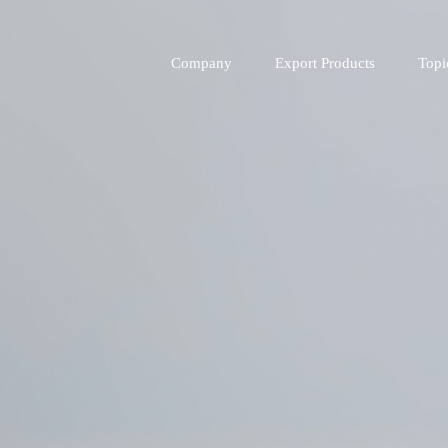
Company
Export Products
Topi