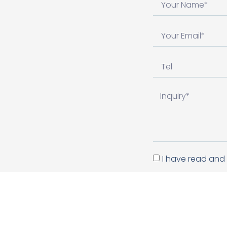
I have read and 