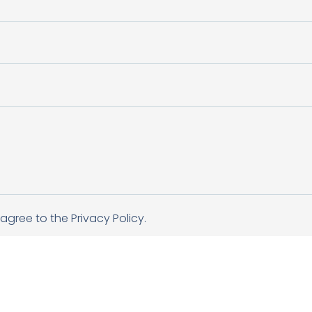
agree to the Privacy Policy.