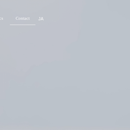
cs
Contact
JA