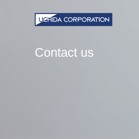
Contact us